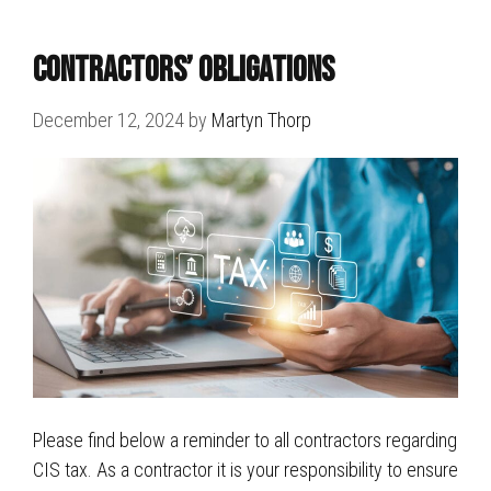
Contractors’ Obligations
December 12, 2024
by
Martyn Thorp
Please find below a reminder to all contractors regarding
CIS tax. As a contractor it is your responsibility to ensure