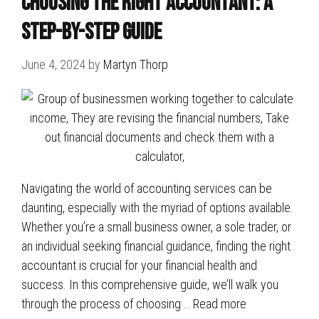
Choosing the Right Accountant: A
Step-by-Step Guide
June 4, 2024
by
Martyn Thorp
Navigating the world of accounting services can be
daunting, especially with the myriad of options available.
Whether you’re a small business owner, a sole trader, or
an individual seeking financial guidance, finding the right
accountant is crucial for your financial health and
success. In this comprehensive guide, we’ll walk you
through the process of choosing …
Read more