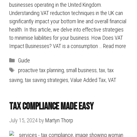
businesses operating in the United Kingdom.
Understanding VAT reduction techniques in the UK can
significantly impact your bottom line and overall financial
health. In this article, we delve into effective strategies
to minimise liabilities for your business. How Does VAT
Impact Businesses? VAT is a consumption …
Read more
Categories
Guide
Tags
proactive tax planning
,
small business
,
tax
,
tax
saving
,
tax saving strategies
,
Value Added Tax
,
VAT
Tax Compliance Made Easy
July 15, 2024
by
Martyn Thorp