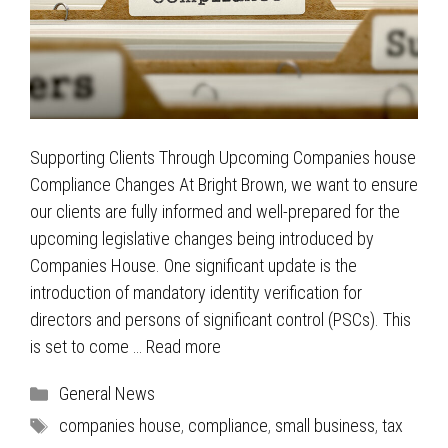
Supporting Clients Through Upcoming Companies house
Compliance Changes At Bright Brown, we want to ensure
our clients are fully informed and well-prepared for the
upcoming legislative changes being introduced by
Companies House. One significant update is the
introduction of mandatory identity verification for
directors and persons of significant control (PSCs). This
is set to come …
Read more
Categories
General News
Tags
companies house
,
compliance
,
small business
,
tax