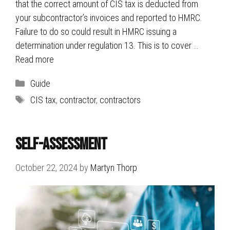
that the correct amount of CIS tax is deducted from
your subcontractor’s invoices and reported to HMRC.
Failure to do so could result in HMRC issuing a
determination under regulation 13. This is to cover …
Read more
Categories
Guide
Tags
CIS tax
,
contractor
,
contractors
Self-Assessment
October 22, 2024
by
Martyn Thorp