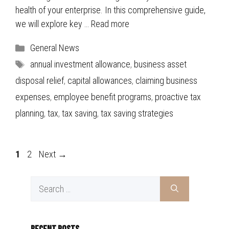
health of your enterprise. In this comprehensive guide,
we will explore key …
Read more
Categories
General News
Tags
annual investment allowance
,
business asset
disposal relief
,
capital allowances
,
claiming business
expenses
,
employee benefit programs
,
proactive tax
planning
,
tax
,
tax saving
,
tax saving strategies
Page
Page
1
2
Next
→
Search
for: