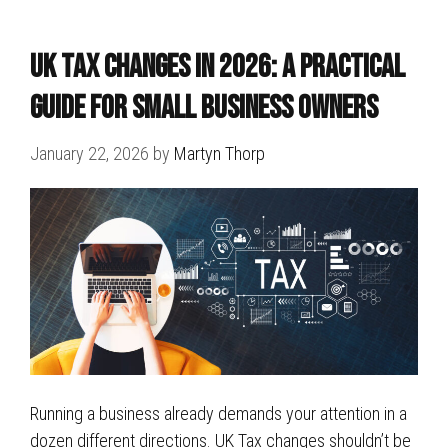
UK Tax Changes in 2026: A Practical
Guide for Small Business Owners
January 22, 2026
by
Martyn Thorp
Running a business already demands your attention in a
dozen different directions. UK Tax changes shouldn’t be