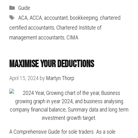
Categories
Guide
Tags
ACA
,
ACCA
,
accountant
,
bookkeeping
,
chartered
certified accountants
,
Chartered Institute of
management accountants
,
CIMA
Maximise Your Deductions
April 15, 2024
by
Martyn Thorp
A Comprehensive Guide for sole traders. As a sole