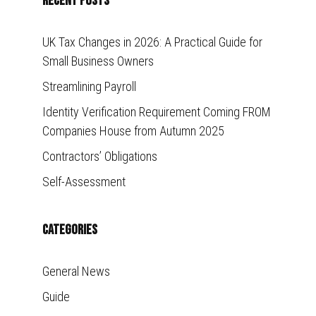
Recent Posts
UK Tax Changes in 2026: A Practical Guide for
Small Business Owners
Streamlining Payroll
Identity Verification Requirement Coming FROM
Companies House from Autumn 2025
Contractors’ Obligations
Self-Assessment
Categories
General News
Guide