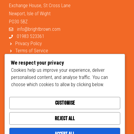
Exchange House, St Cross Lane
Newport, Isle of Wight
PO30 5BZ
info@brightbrown.com
01983 523361
Privacy Policy
Terms of Service
Support
We respect your privacy
Cookies help us improve your experience, deliver
personalised content, and analyse traffic. You can
choose which cookies to allow by clicking below.
Customise
© 2026 Brightbrown Chartered Accountants and Business Advisers -
designed
Hera Creative Design
developed by
Johnston Marketing
Reject All