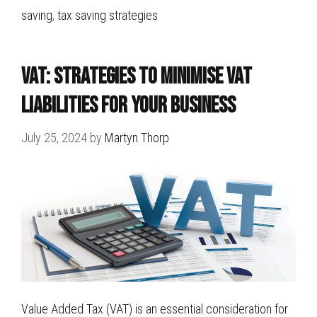
saving
,
tax saving strategies
VAT: Strategies to Minimise VAT
Liabilities for Your Business
July 25, 2024
by
Martyn Thorp
Value Added Tax (VAT) is an essential consideration for