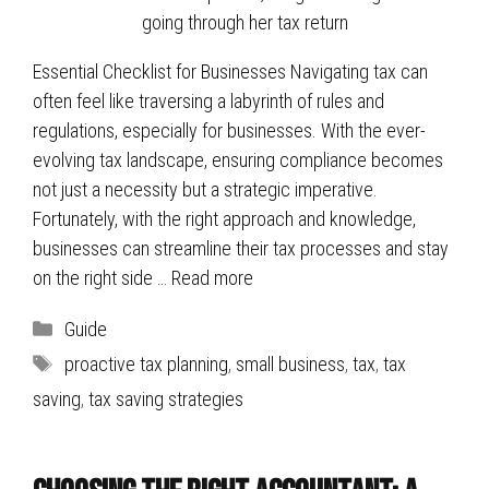
Essential Checklist for Businesses Navigating tax can
often feel like traversing a labyrinth of rules and
regulations, especially for businesses. With the ever-
evolving tax landscape, ensuring compliance becomes
not just a necessity but a strategic imperative.
Fortunately, with the right approach and knowledge,
businesses can streamline their tax processes and stay
on the right side …
Read more
Categories
Guide
Tags
proactive tax planning
,
small business
,
tax
,
tax
saving
,
tax saving strategies