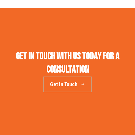
Get in touch with us today for a
consultation
Get In Touch