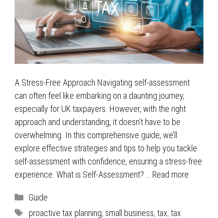
A Stress-Free Approach Navigating self-assessment
can often feel like embarking on a daunting journey,
especially for UK taxpayers. However, with the right
approach and understanding, it doesn’t have to be
overwhelming. In this comprehensive guide, we’ll
explore effective strategies and tips to help you tackle
self-assessment with confidence, ensuring a stress-free
experience. What is Self-Assessment? …
Read more
Categories
Guide
Tags
proactive tax planning
,
small business
,
tax
,
tax