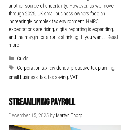
another source of uncertainty. However, as we move
through 2026, UK small business owners face an
increasingly complex tax environment. HMRC
expectations are rising, digital reporting is expanding,
and the margin for error is shrinking. If you want …
Read
more
Categories
Guide
Tags
Corporation tax
,
dividends
,
proactive tax planning
,
small business
,
tax
,
tax saving
,
VAT
Streamlining Payroll
December 15, 2025
by
Martyn Thorp