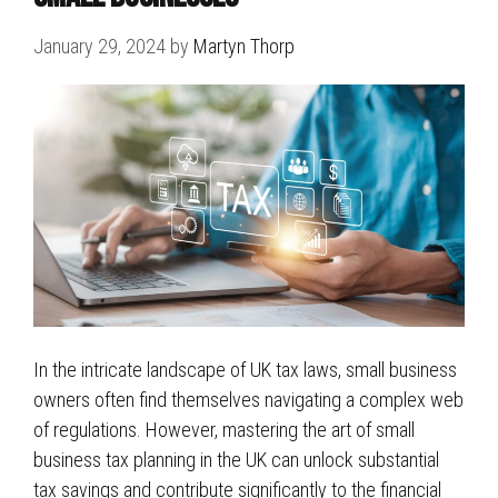
January 29, 2024
by
Martyn Thorp
In the intricate landscape of UK tax laws, small business
owners often find themselves navigating a complex web
of regulations. However, mastering the art of small
business tax planning in the UK can unlock substantial
tax savings and contribute significantly to the financial