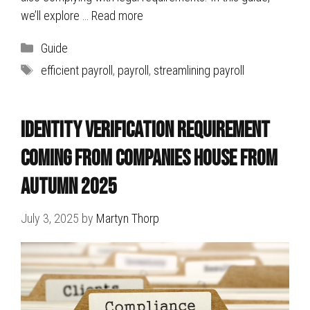
we’ll explore …
Read more
Categories
Guide
Tags
efficient payroll
,
payroll
,
streamlining payroll
Identity Verification Requirement
Coming FROM Companies House from
Autumn 2025
July 3, 2025
by
Martyn Thorp