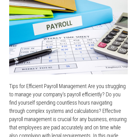
Tips for Efficient Payroll Management Are you struggling
to manage your company’s payroll efficiently? Do you
find yourself spending countless hours navigating
through complex systems and calculations? Effective
payroll management is crucial for any business, ensuring
that employees are paid accurately and on time while
also complying with legal requirements. In this guide,