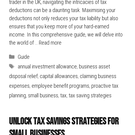
trader in the UK, navigating the intricacies of tax
deductions can be a daunting task. Maximising your
deductions not only reduces your tax liability but also
ensures that you keep more of your hard-earned
income. In this comprehensive guide, we will delve into
the world of …
Read more
Categories
Guide
Tags
annual investment allowance
,
business asset
disposal relief
,
capital allowances
,
claiming business
expenses
,
employee benefit programs
,
proactive tax
planning
,
small business
,
tax
,
tax saving strategies
Unlock Tax Savings Strategies for
Small Businesses