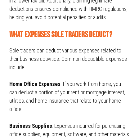
in a lower tax bill. Additionally, claiming legitimate
deductions ensures compliance with
HMRC regulations
,
helping you avoid potential penalties or audits.
What Expenses sole traders Deduct?
Sole traders can deduct various expenses related to
their business activities. Common deductible expenses
include:
Home Office Expenses
: If you work from home, you
can deduct a portion of your rent or mortgage interest,
utilities, and home insurance that relate to your home
office.
Business Supplies
: Expenses incurred for purchasing
office supplies, equipment, software, and other materials