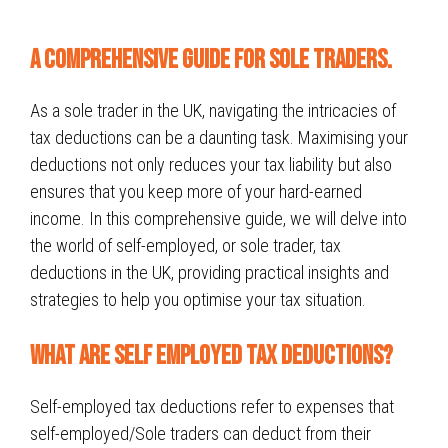
A Comprehensive Guide for sole traders.
As a sole trader in the UK, navigating the intricacies of
tax deductions can be a daunting task. Maximising your
deductions not only reduces your tax liability but also
ensures that you keep more of your hard-earned
income. In this comprehensive guide, we will delve into
the world of self-employed, or sole trader, tax
deductions in the UK, providing practical insights and
strategies to help you optimise your tax situation.
What Are Self Employed Tax Deductions?
Self-employed tax deductions refer to expenses that
self-employed/Sole traders can deduct from their