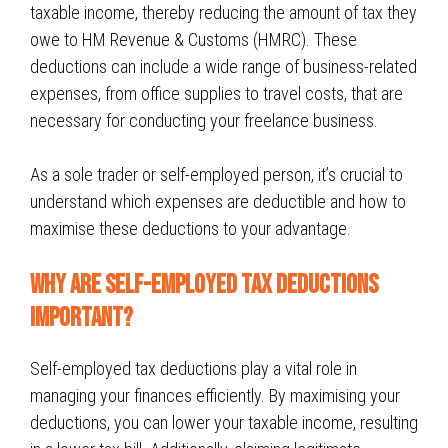
taxable income, thereby reducing the amount of tax they
owe to HM Revenue & Customs (HMRC). These
deductions can include a wide range of business-related
expenses, from office supplies to travel costs, that are
necessary for conducting your freelance business.
As a sole trader or self-employed person, it’s crucial to
understand which expenses are deductible and how to
maximise these deductions to your advantage.
Why Are self-employed Tax Deductions
Important?
Self-employed tax deductions play a vital role in
managing your finances efficiently. By maximising your
deductions, you can lower your taxable income, resulting