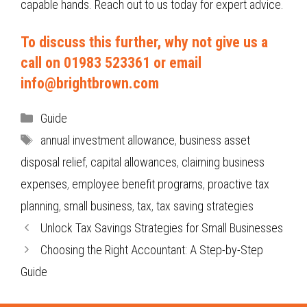
capable hands. Reach out to us today for expert advice.
To discuss this further, why not give us a
call on 01983 523361 or email
info@brightbrown.com
Categories
Guide
Tags
annual investment allowance
,
business asset
disposal relief
,
capital allowances
,
claiming business
expenses
,
employee benefit programs
,
proactive tax
planning
,
small business
,
tax
,
tax saving strategies
Unlock Tax Savings Strategies for Small Businesses
Choosing the Right Accountant: A Step-by-Step
Guide