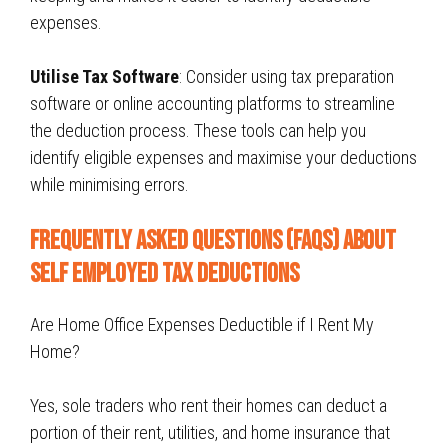
expenses.
Utilise Tax Software
: Consider using tax preparation
software or online accounting platforms to streamline
the deduction process. These tools can help you
identify eligible expenses and maximise your deductions
while minimising errors.
Frequently Asked Questions (FAQs) About
Self Employed Tax Deductions
Are Home Office Expenses Deductible if I Rent My
Home?
Yes, sole traders who rent their homes can deduct a
portion of their rent, utilities, and home insurance that