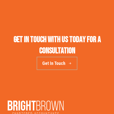
Get in touch with us today for a
consultation
Get In Touch