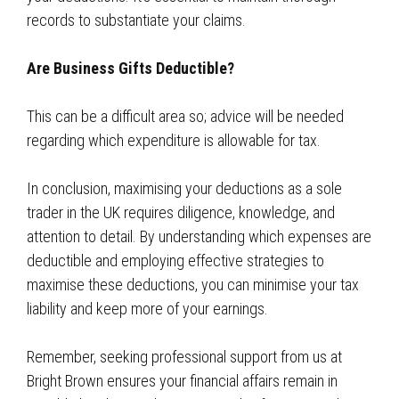
records to substantiate your claims.
Are Business Gifts Deductible?
This can be a difficult area so; advice will be needed
regarding which expenditure is allowable for tax.
In conclusion, maximising your deductions as a sole
trader in the UK requires diligence, knowledge, and
attention to detail. By understanding which expenses are
deductible and employing effective strategies to
maximise these deductions, you can minimise your tax
liability and keep more of your earnings.
Remember, seeking professional support from us at
Bright Brown ensures your financial affairs remain in