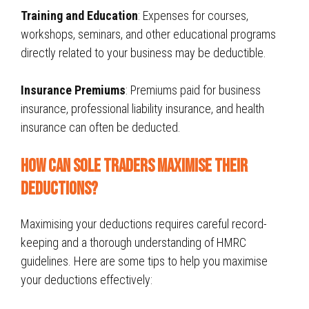
Training and Education
: Expenses for courses,
workshops, seminars, and other educational programs
directly related to your business may be deductible.
Insurance Premiums
: Premiums paid for business
insurance, professional liability insurance, and health
insurance can often be deducted.
How Can sole traders Maximise Their
Deductions?
Maximising your deductions requires careful record-
keeping and a thorough understanding of HMRC
guidelines. Here are some tips to help you maximise
your deductions effectively: