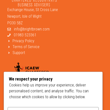
Exchange House, St Cross Lane
Newport, Isle of Wight
PO30 5BZ
info@brightbrown.com
01983 523361
Privacy Policy
Terms of Service
Support
We respect your privacy
Cookies help us improve your experience, deliver
personalised content, and analyse traffic. You can
choose which cookies to allow by clicking below.