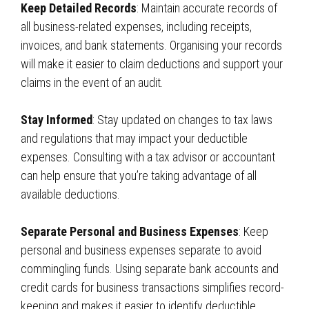
Keep Detailed Records
: Maintain accurate records of
all business-related expenses, including receipts,
invoices, and bank statements. Organising your records
will make it easier to claim deductions and support your
claims in the event of an audit.
Stay Informed
: Stay updated on changes to tax laws
and regulations that may impact your deductible
expenses. Consulting with a tax advisor or accountant
can help ensure that you’re taking advantage of all
available deductions.
Separate Personal and Business Expenses
: Keep
personal and business expenses separate to avoid
commingling funds. Using separate bank accounts and
credit cards for business transactions simplifies record-
keeping and makes it easier to identify deductible