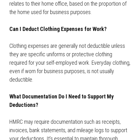
relates to their home office, based on the proportion of
the home used for business purposes.
Can I Deduct Clothing Expenses for Work?
Clothing expenses are generally not deductible unless
they are specific uniforms or protective clothing
required for your self-employed work. Everyday clothing,
even if worn for business purposes, is not usually
deductible.
What Documentation Do I Need to Support My
Deductions?
HMRC may require documentation such as receipts,
invoices, bank statements, and mileage logs to support
your deductions. It’s essential to maintain thorough