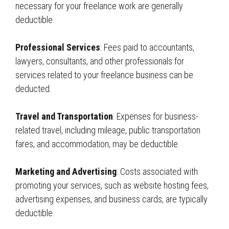
necessary for your freelance work are generally
deductible.
Professional Services
: Fees paid to accountants,
lawyers, consultants, and other professionals for
services related to your freelance business can be
deducted.
Travel and Transportation
: Expenses for business-
related travel, including mileage, public transportation
fares, and accommodation, may be deductible.
Marketing and Advertising
: Costs associated with
promoting your services, such as website hosting fees,
advertising expenses, and business cards, are typically
deductible.