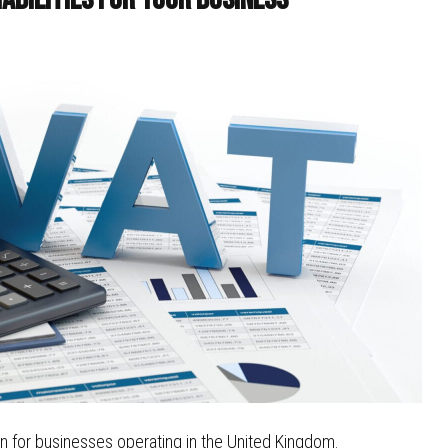
n for businesses operating in the United Kingdom.