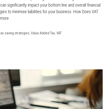
n significantly impact your bottom line and overall financial
tegies to minimise liabilities for your business. How Does VAT
 more
tax saving strategies
,
Value Added Tax
,
VAT