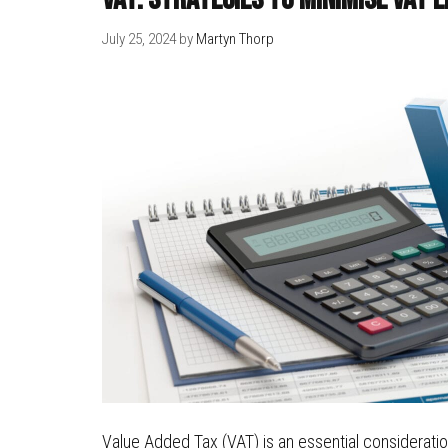
July 25, 2024
by
Martyn Thorp
Value Added Tax (VAT) is an essential consideratio