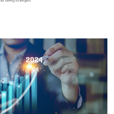
tax saving strategies