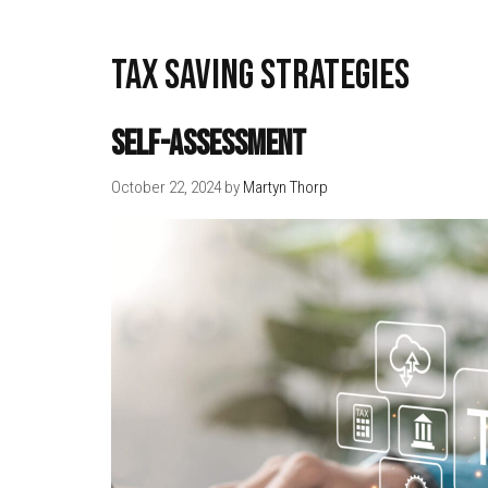
tax saving strategies
Self-Assessment
October 22, 2024
by
Martyn Thorp