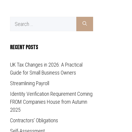
Search
for:
Recent Posts
UK Tax Changes in 2026: A Practical
Guide for Small Business Owners
Streamlining Payroll
Identity Verification Requirement Coming
FROM Companies House from Autumn
2025
Contractors’ Obligations
Self-Assessment