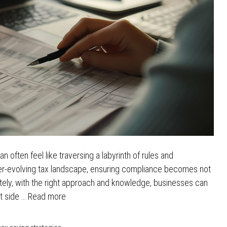
n often feel like traversing a labyrinth of rules and
ever-evolving tax landscape, ensuring compliance becomes not
nately, with the right approach and knowledge, businesses can
ht side …
Read more