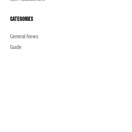
Categories
General News
Guide