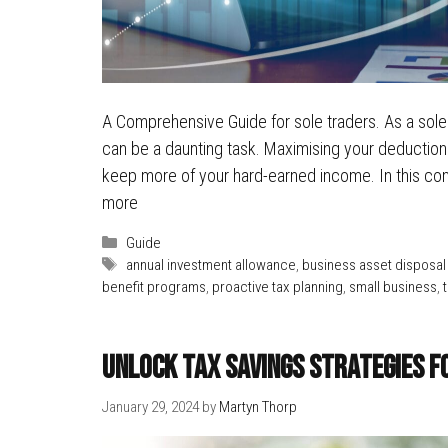
A Comprehensive Guide for sole traders. As a sole t
can be a daunting task. Maximising your deductions 
keep more of your hard-earned income. In this com
more
Categories
Guide
Tags
annual investment allowance
,
business asset disposal 
benefit programs
,
proactive tax planning
,
small business
,
Unlock Tax Savings Strategies f
January 29, 2024
by
Martyn Thorp