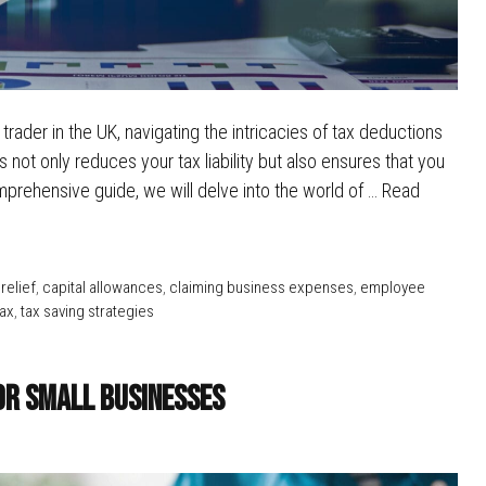
rader in the UK, navigating the intricacies of tax deductions
not only reduces your tax liability but also ensures that you
prehensive guide, we will delve into the world of …
Read
relief
,
capital allowances
,
claiming business expenses
,
employee
tax
,
tax saving strategies
or Small Businesses