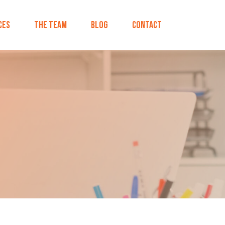
ces
The Team
Blog
Contact