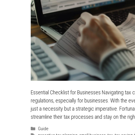
Essential Checklist for Businesses Navigating tax ca
regulations, especially for businesses. With the 
just a necessity but a strategic imperative. Fortu
streamline their tax processes and stay on the rig
Categories
Guide