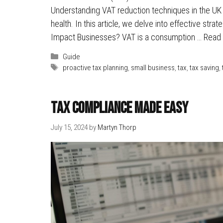
Understanding VAT reduction techniques in the UK ca
health. In this article, we delve into effective stra
Impact Businesses? VAT is a consumption …
Read
Categories
Guide
Tags
proactive tax planning
,
small business
,
tax
,
tax saving
,
Tax Compliance Made Easy
July 15, 2024
by
Martyn Thorp