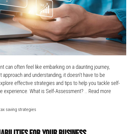
 can often feel like embarking on a daunting journey,
ht approach and understanding, it doesn’t have to be
plore effective strategies and tips to help you tackle self-
ree experience. What is Self-Assessment? …
Read more
tax saving strategies
iabilities for Your Business