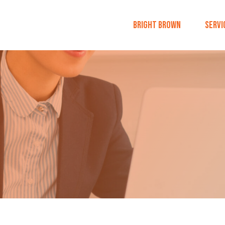
Bright Brown
Servi