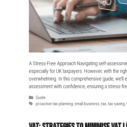
A Stress-Free Approach Navigating self-assessment
especially for UK taxpayers. However, with the rig
overwhelming. In this comprehensive guide, we’ll ex
assessment with confidence, ensuring a stress-f
Categories
Guide
Tags
proactive tax planning
,
small business
,
tax
,
tax saving
,
VAT: Strategies to Minimise VAT L