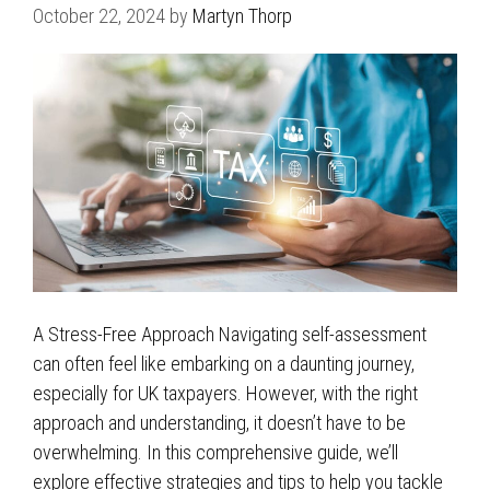
October 22, 2024
by
Martyn Thorp
A Stress-Free Approach Navigating self-assessment
can often feel like embarking on a daunting journey,
especially for UK taxpayers. However, with the right
approach and understanding, it doesn’t have to be
overwhelming. In this comprehensive guide, we’ll
explore effective strategies and tips to help you tackle