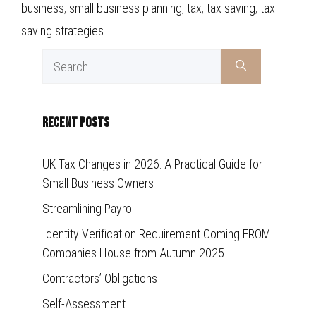
business
,
small business planning
,
tax
,
tax saving
,
tax
saving strategies
Search
for:
Recent Posts
UK Tax Changes in 2026: A Practical Guide for
Small Business Owners
Streamlining Payroll
Identity Verification Requirement Coming FROM
Companies House from Autumn 2025
Contractors’ Obligations
Self-Assessment