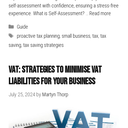
self-assessment with confidence, ensuring a stress-free
experience. What is Self-Assessment? …
Read more
Categories
Guide
Tags
proactive tax planning
,
small business
,
tax
,
tax
saving
,
tax saving strategies
VAT: Strategies to Minimise VAT
Liabilities for Your Business
July 25, 2024
by
Martyn Thorp