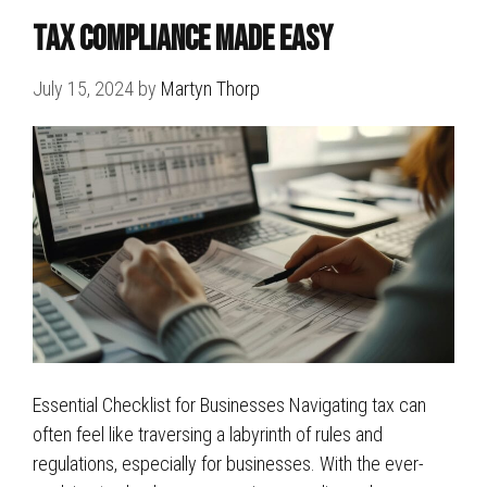
Tax Compliance Made Easy
July 15, 2024
by
Martyn Thorp
Essential Checklist for Businesses Navigating tax can
often feel like traversing a labyrinth of rules and
regulations, especially for businesses. With the ever-