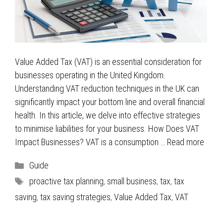
Value Added Tax (VAT) is an essential consideration for
businesses operating in the United Kingdom.
Understanding VAT reduction techniques in the UK can
significantly impact your bottom line and overall financial
health. In this article, we delve into effective strategies
to minimise liabilities for your business. How Does VAT
Impact Businesses? VAT is a consumption …
Read more
Categories
Guide
Tags
proactive tax planning
,
small business
,
tax
,
tax
saving
,
tax saving strategies
,
Value Added Tax
,
VAT