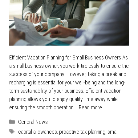
Efficient Vacation Planning for Small Business Owners As
a small business owner, you work tirelessly to ensure the
success of your company. However, taking a break and
recharging is essential for your well-being and the long-
term sustainability of your business. Efficient vacation
planning allows you to enjoy quality time away while
ensuring the smooth operation …
Read more
Categories
General News
Tags
capital allowances
,
proactive tax planning
,
small