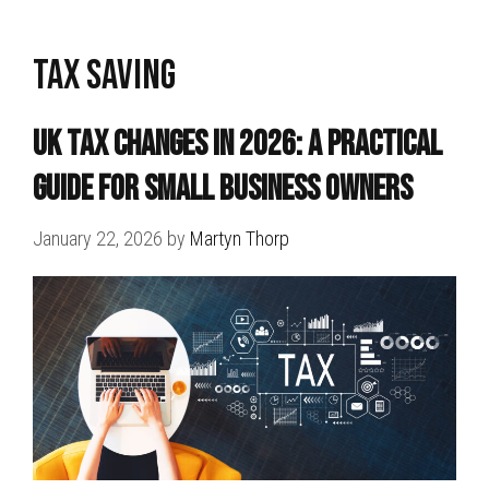
tax saving
UK Tax Changes in 2026: A Practical
Guide for Small Business Owners
January 22, 2026
by
Martyn Thorp