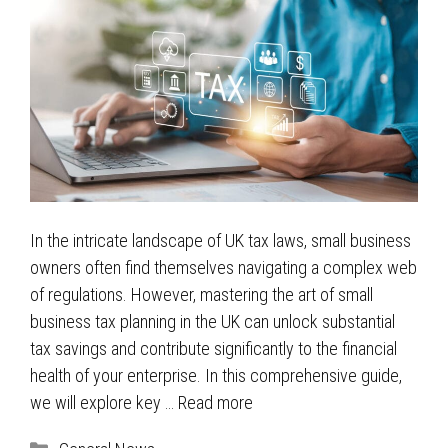
In the intricate landscape of UK tax laws, small business
owners often find themselves navigating a complex web
of regulations. However, mastering the art of small
business tax planning in the UK can unlock substantial
tax savings and contribute significantly to the financial
health of your enterprise. In this comprehensive guide,
we will explore key …
Read more
Categories