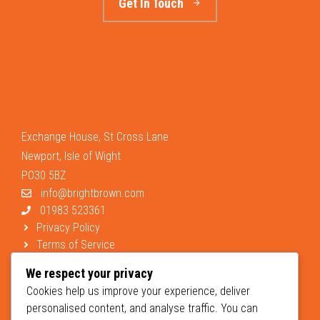
Get In Touch
Exchange House, St Cross Lane
Newport, Isle of Wight
PO30 5BZ
info@brightbrown.com
01983 523361
Privacy Policy
Terms of Service
Support
We respect your privacy
Cookies help us improve your experience, deliver
personalised content, and analyse traffic. You can