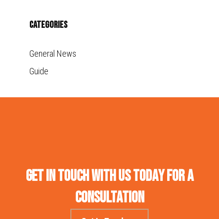
Categories
General News
Guide
Get in touch with us today for a
consultation