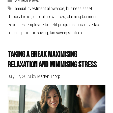
General News
Tags
annual investment allowance
,
business asset
disposal relief
,
capital allowances
,
claiming business
expenses
,
employee benefit programs
,
proactive tax
planning
,
tax
,
tax saving
,
tax saving strategies
Taking a break Maximising
Relaxation and Minimising Stress
July 17, 2023
by
Martyn Thorp