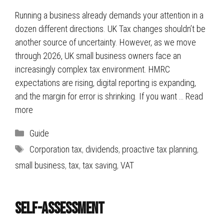
Running a business already demands your attention in a
dozen different directions. UK Tax changes shouldn’t be
another source of uncertainty. However, as we move
through 2026, UK small business owners face an
increasingly complex tax environment. HMRC
expectations are rising, digital reporting is expanding,
and the margin for error is shrinking. If you want …
Read
more
Categories
Guide
Tags
Corporation tax
,
dividends
,
proactive tax planning
,
small business
,
tax
,
tax saving
,
VAT
Self-Assessment