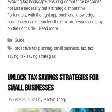
evolving tax landscape, ensuring compliance becomes
not just a necessity but a strategic imperative.
Fortunately, with the right approach and knowledge,
businesses can streamline their tax processes and stay
on the right side …
Read more
Categories
Guide
Tags
proactive tax planning
,
small business
,
tax
,
tax
saving
,
tax saving strategies
Unlock Tax Savings Strategies for
Small Businesses
January 29, 2024
by
Martyn Thorp