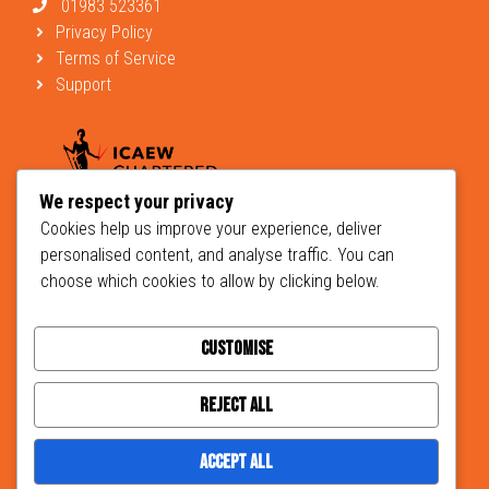
01983 523361
Privacy Policy
Terms of Service
Support
We respect your privacy
Cookies help us improve your experience, deliver
personalised content, and analyse traffic. You can
choose which cookies to allow by clicking below.
Customise
© 2026 Brightbrown Chartered Accountants and Business Advisers -
designed
Hera Creative Design
developed by
Johnston Marketing
Reject All
Accept All