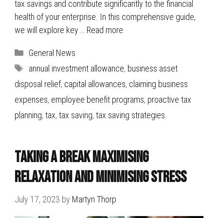
tax savings and contribute significantly to the financial
health of your enterprise. In this comprehensive guide,
we will explore key …
Read more
Categories
General News
Tags
annual investment allowance
,
business asset
disposal relief
,
capital allowances
,
claiming business
expenses
,
employee benefit programs
,
proactive tax
planning
,
tax
,
tax saving
,
tax saving strategies
Taking a break Maximising
Relaxation and Minimising Stress
July 17, 2023
by
Martyn Thorp