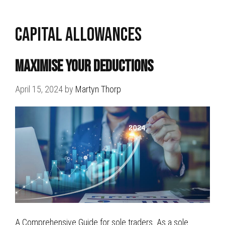
capital allowances
Maximise Your Deductions
April 15, 2024
by
Martyn Thorp
A Comprehensive Guide for sole traders. As a sole