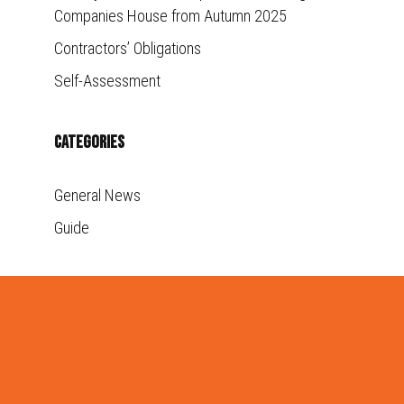
Companies House from Autumn 2025
Contractors’ Obligations
Self-Assessment
Categories
General News
Guide