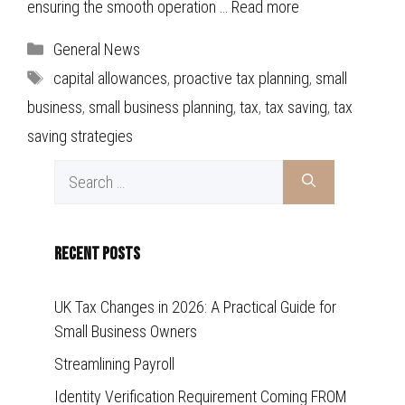
ensuring the smooth operation …
Read more
Categories
General News
Tags
capital allowances
,
proactive tax planning
,
small
business
,
small business planning
,
tax
,
tax saving
,
tax
saving strategies
Search
for:
Recent Posts
UK Tax Changes in 2026: A Practical Guide for
Small Business Owners
Streamlining Payroll
Identity Verification Requirement Coming FROM