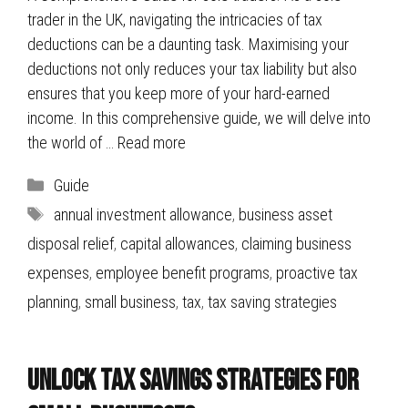
trader in the UK, navigating the intricacies of tax
deductions can be a daunting task. Maximising your
deductions not only reduces your tax liability but also
ensures that you keep more of your hard-earned
income. In this comprehensive guide, we will delve into
the world of …
Read more
Categories
Guide
Tags
annual investment allowance
,
business asset
disposal relief
,
capital allowances
,
claiming business
expenses
,
employee benefit programs
,
proactive tax
planning
,
small business
,
tax
,
tax saving strategies
Unlock Tax Savings Strategies for