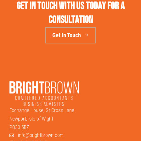
Get in touch with us today for a
consultation
Get In Touch
Exchange House, St Cross Lane
Newport, Isle of Wight
PO30 5BZ
info@brightbrown.com