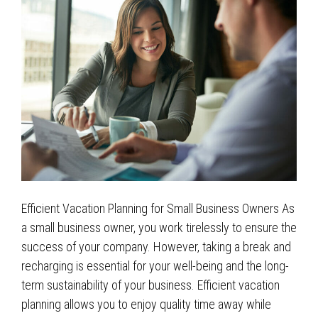
Efficient Vacation Planning for Small Business Owners As
a small business owner, you work tirelessly to ensure the
success of your company. However, taking a break and
recharging is essential for your well-being and the long-
term sustainability of your business. Efficient vacation
planning allows you to enjoy quality time away while