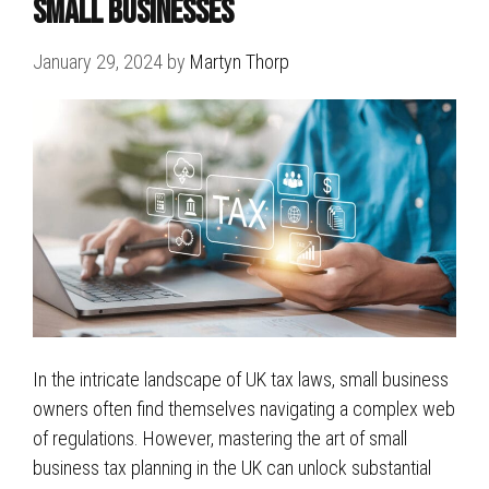
Small Businesses
January 29, 2024
by
Martyn Thorp
In the intricate landscape of UK tax laws, small business
owners often find themselves navigating a complex web
of regulations. However, mastering the art of small
business tax planning in the UK can unlock substantial