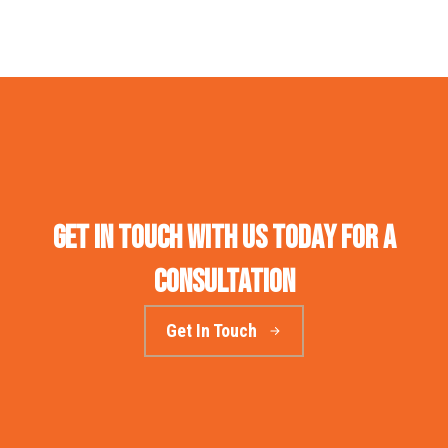
Get in touch with us today for a
consultation
Get In Touch