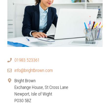
01983 523361
info@brightbrown.com
Bright Brown
Exchange House, St Cross Lane
Newport, Isle of Wight
PO30 5BZ