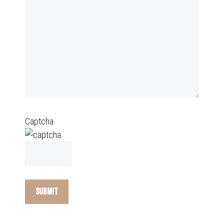
Captcha