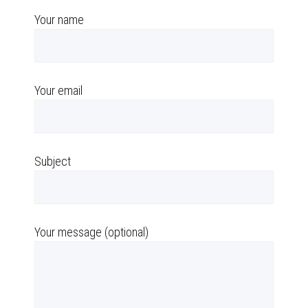
Your name
Your email
Subject
Your message (optional)