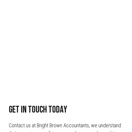
get in touch today
Contact us at Bright Brown Accountants, we understand