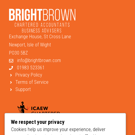
Exchange House, St Cross Lane
Newport, Isle of Wight
PO30 5BZ
info@brightbrown.com
01983 523361
Privacy Policy
Terms of Service
Support
We respect your privacy
Cookies help us improve your experience, deliver