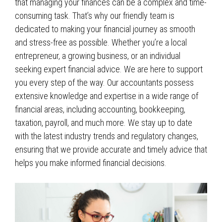
that managing your finances can be a complex and time-
consuming task. That’s why our friendly
team
is
dedicated to making your financial journey as smooth
and stress-free as possible. Whether you’re a local
entrepreneur, a growing business, or an individual
seeking expert financial advice. We are here to support
you every step of the way. Our accountants possess
extensive knowledge and expertise in a wide range of
financial areas, including accounting, bookkeeping,
taxation, payroll, and much more. We stay up to date
with the latest industry trends and regulatory changes,
ensuring that we provide accurate and timely advice that
helps you make informed financial decisions.